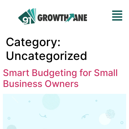
Category:
Uncategorized
Smart Budgeting for Small
Business Owners