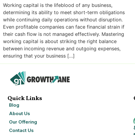
Working capital is the lifeblood of any business,
determining its ability to meet short-term obligations
while continuing daily operations without disruption.
Even profitable companies can face financial strain if
their cash flow is not managed effectively. Mastering
working capital is about striking the right balance
between incoming revenue and outgoing expenses,
ensuring that your business […]
Quick Links
Blog
About Us
Our Offering
Contact Us