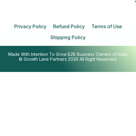
Privacy Policy
Refund Policy
Terms of Use
Shipping Policy
Made With Intention To Grow B2B Business Owners of India.
© Growth Lane Partners 2026 All Right Reserved.